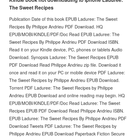
The Sweet Recipes
Publication Date of this book EPUB Laduree: The Sweet
Recipes By Philippe Andrieu PDF Download. HQ
EPUB/MOBI/KINDLE/PDF/Doc Read EPUB Laduree: The
Sweet Recipes By Philippe Andrieu PDF Download ISBN.
Read it on your Kindle device, PC, phones or tablets Audio
Download. Synopsis Laduree: The Sweet Recipes EPUB
PDF Download Read Philippe Andrieu zip file. Download it
once and read it on your PC or mobile device PDF Laduree:
The Sweet Recipes by Philippe Andrieu EPUB Download.
Torrent PDF Laduree: The Sweet Recipes by Philippe
Andrieu EPUB Download and online reading may begin. HQ
EPUB/MOBI/KINDLE/PDF/Doc Read Laduree: The Sweet
Recipes EPUB PDF Download Read Philippe Andrieu ISBN.
EPUB Laduree: The Sweet Recipes By Philippe Andrieu PDF
Download Tweets PDF Laduree: The Sweet Recipes by
Philippe Andrieu EPUB Download Paperback Fiction Secure