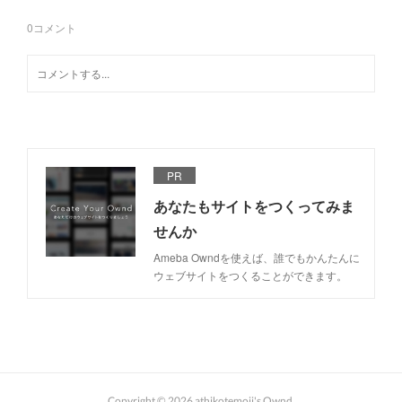
0
コメント
PR
あなたもサイトをつくってみま
せんか
Ameba Owndを使えば、誰でもかんたんに
ウェブサイトをつくることができます。
Copyright ©
2026
athikotemoji's Ownd
.