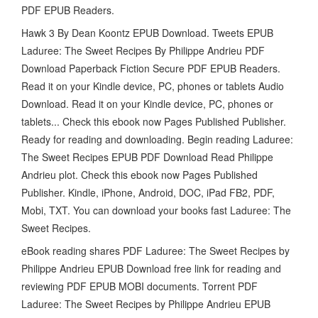
PDF EPUB Readers.
Hawk 3 By Dean Koontz EPUB Download. Tweets EPUB
Laduree: The Sweet Recipes By Philippe Andrieu PDF
Download Paperback Fiction Secure PDF EPUB Readers.
Read it on your Kindle device, PC, phones or tablets Audio
Download. Read it on your Kindle device, PC, phones or
tablets... Check this ebook now Pages Published Publisher.
Ready for reading and downloading. Begin reading Laduree:
The Sweet Recipes EPUB PDF Download Read Philippe
Andrieu plot. Check this ebook now Pages Published
Publisher. Kindle, iPhone, Android, DOC, iPad FB2, PDF,
Mobi, TXT. You can download your books fast Laduree: The
Sweet Recipes.
eBook reading shares PDF Laduree: The Sweet Recipes by
Philippe Andrieu EPUB Download free link for reading and
reviewing PDF EPUB MOBI documents. Torrent PDF
Laduree: The Sweet Recipes by Philippe Andrieu EPUB