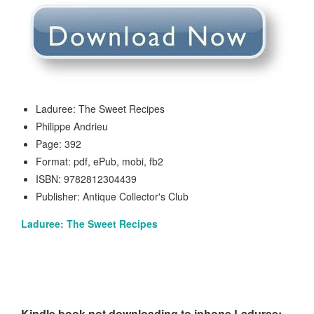
Laduree: The Sweet Recipes
Philippe Andrieu
Page: 392
Format: pdf, ePub, mobi, fb2
ISBN: 9782812304439
Publisher: Antique Collector's Club
Laduree: The Sweet Recipes
Kindle book not downloading to iphone Laduree: