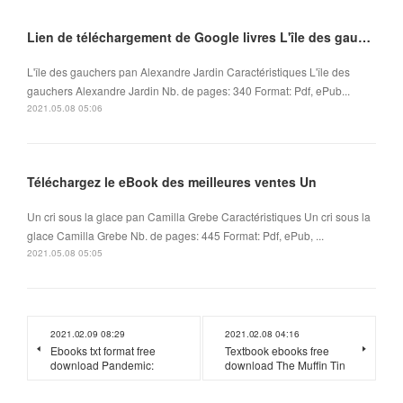
Lien de téléchargement de Google livres L'île des gauchers par Alexandre Jardin
L'île des gauchers pan Alexandre Jardin Caractéristiques L'île des
gauchers Alexandre Jardin Nb. de pages: 340 Format: Pdf, ePub...
2021.05.08 05:06
Téléchargez le eBook des meilleures ventes Un
Un cri sous la glace pan Camilla Grebe Caractéristiques Un cri sous la
glace Camilla Grebe Nb. de pages: 445 Format: Pdf, ePub, ...
2021.05.08 05:05
2021.02.09 08:29
2021.02.08 04:16
Ebooks txt format free
Textbook ebooks free
download Pandemic:
download The Muffin Tin