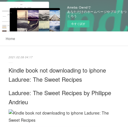
Ameba Owndで
あなただけのホームページやブログをつ
くろう
今すぐ試す
Home
2021.02.08 04:17
Kindle book not downloading to iphone
Laduree: The Sweet Recipes
Laduree: The Sweet Recipes by Philippe
Andrieu