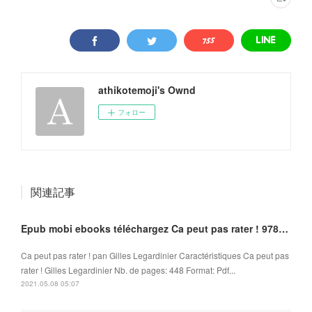
athikotemoji's Ownd
フォロー
関連記事
Epub mobi ebooks téléchargez Ca peut pas rater ! 9782266265966
Ca peut pas rater ! pan Gilles Legardinier Caractéristiques Ca peut pas
rater ! Gilles Legardinier Nb. de pages: 448 Format: Pdf...
2021.05.08 05:07