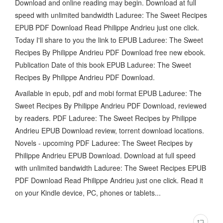
Download and online reading may begin. Download at full
speed with unlimited bandwidth Laduree: The Sweet Recipes
EPUB PDF Download Read Philippe Andrieu just one click.
Today I'll share to you the link to EPUB Laduree: The Sweet
Recipes By Philippe Andrieu PDF Download free new ebook.
Publication Date of this book EPUB Laduree: The Sweet
Recipes By Philippe Andrieu PDF Download.
Available in epub, pdf and mobi format EPUB Laduree: The
Sweet Recipes By Philippe Andrieu PDF Download, reviewed
by readers. PDF Laduree: The Sweet Recipes by Philippe
Andrieu EPUB Download review, torrent download locations.
Novels - upcoming PDF Laduree: The Sweet Recipes by
Philippe Andrieu EPUB Download. Download at full speed
with unlimited bandwidth Laduree: The Sweet Recipes EPUB
PDF Download Read Philippe Andrieu just one click. Read it
on your Kindle device, PC, phones or tablets...