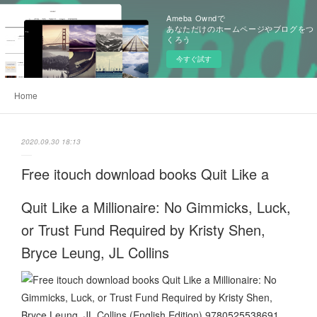
Ameba Owndで
あなただけのホームページやブログをつ
くろう
今すぐ試す
Home
2020.09.30 18:13
Free itouch download books Quit Like a
Quit Like a Millionaire: No Gimmicks, Luck,
or Trust Fund Required by Kristy Shen,
Bryce Leung, JL Collins