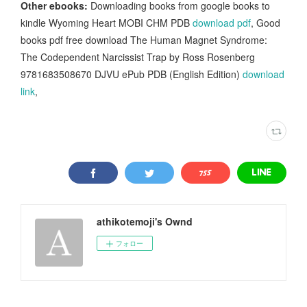
Other ebooks:
Downloading books from google books to
kindle Wyoming Heart MOBI CHM PDB
download pdf
, Good
books pdf free download The Human Magnet Syndrome:
The Codependent Narcissist Trap by Ross Rosenberg
9781683508670 DJVU ePub PDB (English Edition)
download
link
,
athikotemoji's Ownd
フォロー