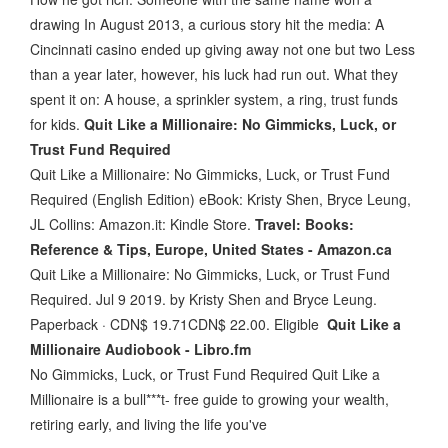
drawing In August 2013, a curious story hit the media: A
Cincinnati casino ended up giving away not one but two Less
than a year later, however, his luck had run out. What they
spent it on: A house, a sprinkler system, a ring, trust funds
for kids.
Quit Like a Millionaire: No Gimmicks, Luck, or
Trust Fund Required
Quit Like a Millionaire: No Gimmicks, Luck, or Trust Fund
Required (English Edition) eBook: Kristy Shen, Bryce Leung,
JL Collins: Amazon.it: Kindle Store.
Travel: Books:
Reference & Tips, Europe, United States - Amazon.ca
Quit Like a Millionaire: No Gimmicks, Luck, or Trust Fund
Required. Jul 9 2019. by Kristy Shen and Bryce Leung.
Paperback · CDN$ 19.71CDN$ 22.00. Eligible
Quit Like a
Millionaire Audiobook - Libro.fm
No Gimmicks, Luck, or Trust Fund Required Quit Like a
Millionaire is a bull***t- free guide to growing your wealth,
retiring early, and living the life you've