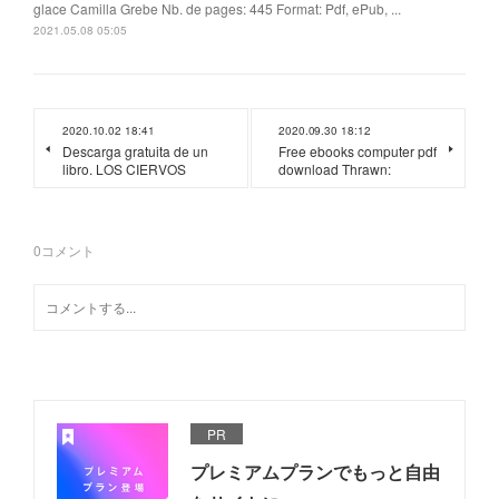
glace Camilla Grebe Nb. de pages: 445 Format: Pdf, ePub, ...
2021.05.08 05:05
2020.10.02 18:41
2020.09.30 18:12
Descarga gratuita de un
Free ebooks computer pdf
libro. LOS CIERVOS
download Thrawn:
0
コメント
PR
プレミアムプランでもっと自由