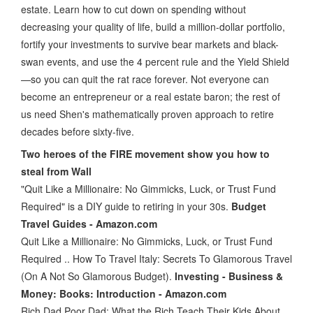
estate. Learn how to cut down on spending without
decreasing your quality of life, build a million-dollar portfolio,
fortify your investments to survive bear markets and black-
swan events, and use the 4 percent rule and the Yield Shield
—so you can quit the rat race forever. Not everyone can
become an entrepreneur or a real estate baron; the rest of
us need Shen's mathematically proven approach to retire
decades before sixty-five.
Two heroes of the FIRE movement show you how to
steal from Wall
"Quit Like a Millionaire: No Gimmicks, Luck, or Trust Fund
Required" is a DIY guide to retiring in your 30s.
Budget
Travel Guides - Amazon.com
Quit Like a Millionaire: No Gimmicks, Luck, or Trust Fund
Required .. How To Travel Italy: Secrets To Glamorous Travel
(On A Not So Glamorous Budget).
Investing - Business &
Money: Books: Introduction - Amazon.com
Rich Dad Poor Dad: What the Rich Teach Their Kids About