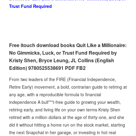
Trust Fund Required
Free itouch download books Quit Like a Millionaire:
No Gimmicks, Luck, or Trust Fund Required by
Kristy Shen, Bryce Leung, JL Collins (English
Edition) 9780525538691 PDF FB2
From two leaders of the FIRE (Financial Independence,
Retire Early) movement, a bold, contrarian guide to retiring at
any age, with a reproducible formula to financial
independence A bull***t-free guide to growing your wealth,
retiring early, and living life on your own terms Kristy Shen
retired with a million dollars at the age of thirty-one, and she
did it without hitting a home run on the stock market, starting
the next Snapchat in her garage, or investing in hot real