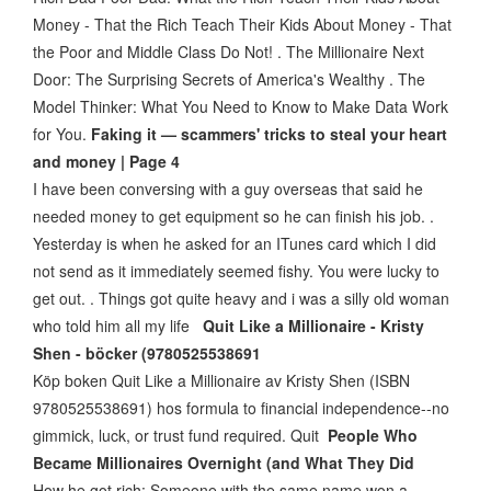
Money - That the Rich Teach Their Kids About Money - That
the Poor and Middle Class Do Not! . The Millionaire Next
Door: The Surprising Secrets of America's Wealthy . The
Model Thinker: What You Need to Know to Make Data Work
for You.
Faking it — scammers' tricks to steal your heart
and money | Page 4
I have been conversing with a guy overseas that said he
needed money to get equipment so he can finish his job. .
Yesterday is when he asked for an ITunes card which I did
not send as it immediately seemed fishy. You were lucky to
get out. . Things got quite heavy and i was a silly old woman
who told him all my life
Quit Like a Millionaire - Kristy
Shen - böcker (9780525538691
Köp boken Quit Like a Millionaire av Kristy Shen (ISBN
9780525538691) hos formula to financial independence--no
gimmick, luck, or trust fund required. Quit
People Who
Became Millionaires Overnight (and What They Did
How he got rich: Someone with the same name won a