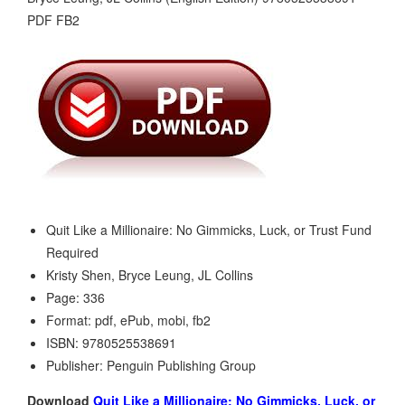
Quit Like a Millionaire: No Gimmicks, Luck, or Trust Fund
Required
Kristy Shen, Bryce Leung, JL Collins
Page: 336
Format: pdf, ePub, mobi, fb2
ISBN: 9780525538691
Publisher: Penguin Publishing Group
Download
Quit Like a Millionaire: No Gimmicks, Luck, or