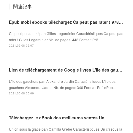
関連記事
Epub mobi ebooks téléchargez Ca peut pas rater ! 9782266265966
Ca peut pas rater ! pan Gilles Legardinier Caractéristiques Ca peut pas
rater ! Gilles Legardinier Nb. de pages: 448 Format: Pdf...
2021.05.08 05:07
Lien de téléchargement de Google livres L'île des gauchers par Alexandre Jardin
L'île des gauchers pan Alexandre Jardin Caractéristiques L'île des
gauchers Alexandre Jardin Nb. de pages: 340 Format: Pdf, ePub...
2021.05.08 05:06
Téléchargez le eBook des meilleures ventes Un
Un cri sous la glace pan Camilla Grebe Caractéristiques Un cri sous la